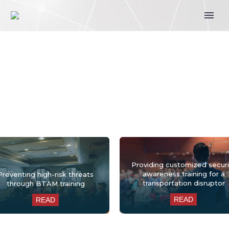
Training Case Studies
Providing customized securi
awareness training for a
Preventing high-risk threats
transportation disruptor
through BTAM training
READ
READ