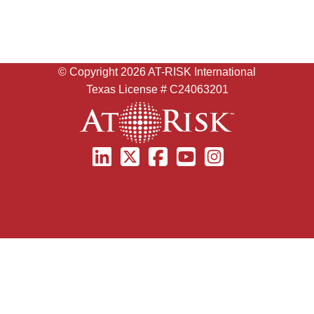
© Copyright
2026 AT-RISK International
Texas License # C24063201