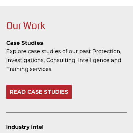
Our Work
Case Studies
Explore case studies of our past Protection,
Investigations, Consulting, Intelligence and
Training services.
READ CASE STUDIES
Industry Intel