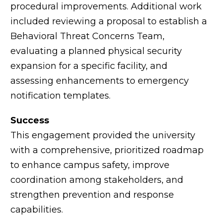
procedural improvements. Additional work
included reviewing a proposal to establish a
Behavioral Threat Concerns Team,
evaluating a planned physical security
expansion for a specific facility, and
assessing enhancements to emergency
notification templates.
Success
This engagement provided the university
with a comprehensive, prioritized roadmap
to enhance campus safety, improve
coordination among stakeholders, and
strengthen prevention and response
capabilities.