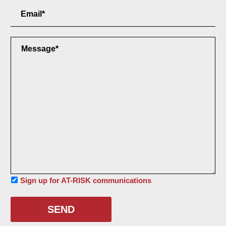
Email
Field
Message
Field
Sign
Sign up for AT-RISK communications
up
for
AT-