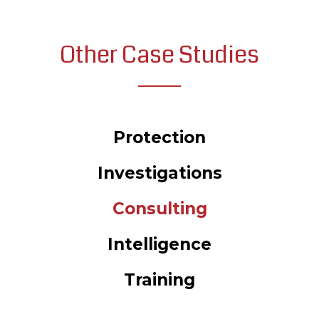
Other Case Studies
Protection
Investigations
Consulting
Intelligence
Training