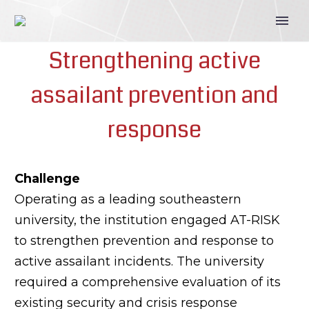
Strengthening active
assailant prevention and
response
Challenge
Operating as a leading southeastern
university, the institution engaged AT-RISK
to strengthen prevention and response to
active assailant incidents. The university
required a comprehensive evaluation of its
existing security and crisis response