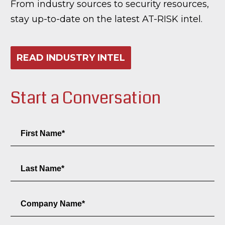
From industry sources to security resources,
stay up-to-date on the latest AT-RISK intel.
READ INDUSTRY INTEL
Start a Conversation
First
Name
Field
Last
Name
Field
Company
Name
Field