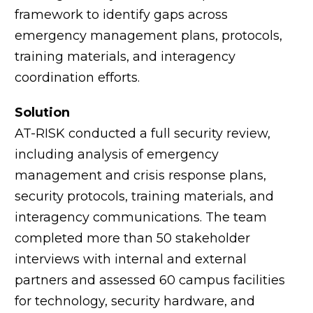
framework to identify gaps across
emergency management plans, protocols,
training materials, and interagency
coordination efforts.
Solution
AT-RISK conducted a full security review,
including analysis of emergency
management and crisis response plans,
security protocols, training materials, and
interagency communications. The team
completed more than 50 stakeholder
interviews with internal and external
partners and assessed 60 campus facilities
for technology, security hardware, and