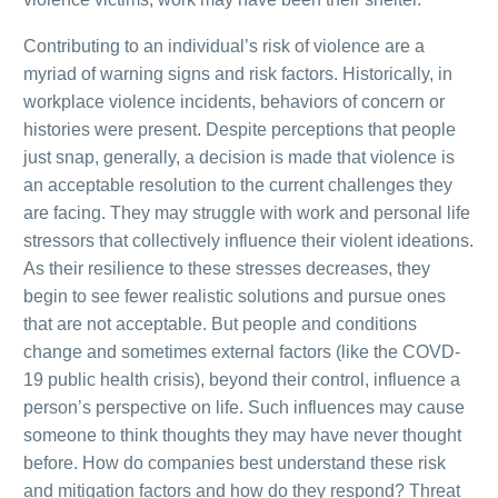
Contributing to an individual’s risk of violence are a
myriad of warning signs and risk factors. Historically, in
workplace violence incidents, behaviors of concern or
histories were present. Despite perceptions that people
just snap, generally, a decision is made that violence is
an acceptable resolution to the current challenges they
are facing. They may struggle with work and personal life
stressors that collectively influence their violent ideations.
As their resilience to these stresses decreases, they
begin to see fewer realistic solutions and pursue ones
that are not acceptable. But people and conditions
change and sometimes external factors (like the COVD-
19 public health crisis), beyond their control, influence a
person’s perspective on life. Such influences may cause
someone to think thoughts they may have never thought
before. How do companies best understand these risk
and mitigation factors and how do they respond? Threat