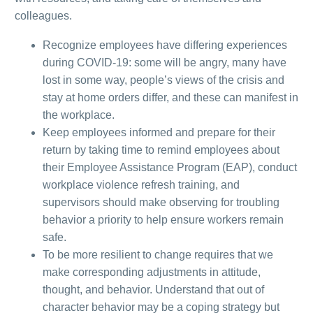
colleagues.
Recognize employees have differing experiences
during COVID-19: some will be angry, many have
lost in some way, people’s views of the crisis and
stay at home orders differ, and these can manifest in
the workplace.
Keep employees informed and prepare for their
return by taking time to remind employees about
their Employee Assistance Program (EAP), conduct
workplace violence refresh training, and
supervisors should make observing for troubling
behavior a priority to help ensure workers remain
safe.
To be more resilient to change requires that we
make corresponding adjustments in attitude,
thought, and behavior.
Understand that out of
character behavior may be a coping strategy but