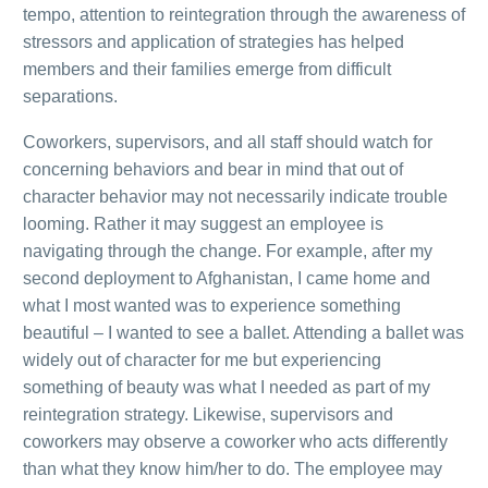
tempo, attention to reintegration through the awareness of
stressors and application of strategies has helped
members and their families emerge from difficult
separations.
Coworkers, supervisors, and all staff should watch for
concerning behaviors and bear in mind that out of
character behavior may not necessarily indicate trouble
looming. Rather it may suggest an employee is
navigating through the change. For example, after my
second deployment to Afghanistan, I came home and
what I most wanted was to experience something
beautiful – I wanted to see a ballet. Attending a ballet was
widely out of character for me but experiencing
something of beauty was what I needed as part of my
reintegration strategy. Likewise, supervisors and
coworkers may observe a coworker who acts differently
than what they know him/her to do. The employee may