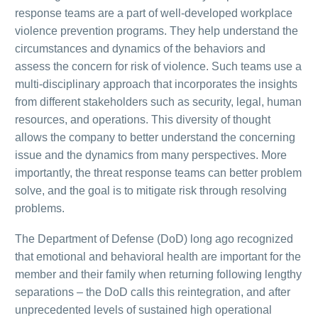
response teams are a part of well-developed workplace
violence prevention programs. They help understand the
circumstances and dynamics of the behaviors and
assess the concern for risk of violence. Such teams use a
multi-disciplinary approach that incorporates the insights
from different stakeholders such as security, legal, human
resources, and operations. This diversity of thought
allows the company to better understand the concerning
issue and the dynamics from many perspectives. More
importantly, the threat response teams can better problem
solve, and the goal is to mitigate risk through resolving
problems.
The Department of Defense (DoD) long ago recognized
that emotional and behavioral health are important for the
member and their family when returning following lengthy
separations – the DoD calls this reintegration, and after
unprecedented levels of sustained high operational