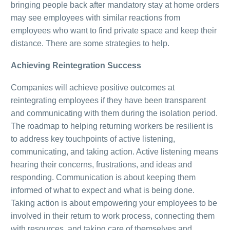
bringing people back after mandatory stay at home orders
may see employees with similar reactions from
employees who want to find private space and keep their
distance. There are some strategies to help.
Achieving Reintegration Success
Companies will achieve positive outcomes at
reintegrating employees if they have been transparent
and communicating with them during the isolation period.
The roadmap to helping returning workers be resilient is
to address key touchpoints of active listening,
communicating, and taking action. Active listening means
hearing their concerns, frustrations, and ideas and
responding. Communication is about keeping them
informed of what to expect and what is being done.
Taking action is about empowering your employees to be
involved in their return to work process, connecting them
with resources, and taking care of themselves and