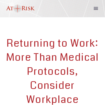
Returning to Work:
More Than Medical
Protocols,
Consider
Workplace