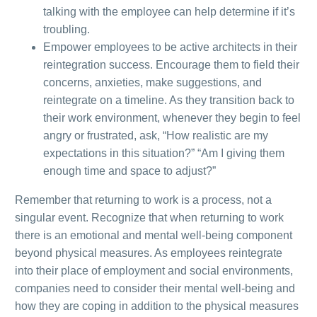
talking with the employee can help determine if it’s
troubling
.
Empower employees to be active architects in their
reintegration success. Encourage them to field their
concerns, anxieties, make suggestions, and
reintegrate on a timeline. As they
transition back to
their work environment, whenever they begin to feel
angry or frustrated, ask, “How realistic are my
expectations in this situation?” “Am I giving them
enough time and space to adjust?”
Remember that returning to work is a process, not a
singular event.
Recognize that when returning to work
there is an emotional and mental well-being component
beyond physical measures.
As employees reintegrate
into their place of employment and social environments,
companies need to consider their mental well-being and
how they are coping in addition to the physical measures