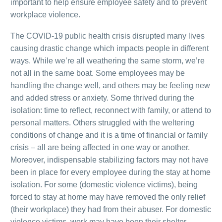
important to help ensure employee safety and to prevent
workplace violence.
The COVID-19 public health crisis disrupted many lives
causing drastic change which impacts people in different
ways. While we’re all weathering the same storm, we’re
not all in the same boat. Some employees may be
handling the change well, and others may be feeling new
and added stress or anxiety. Some thrived during the
isolation: time to reflect, reconnect with family, or attend to
personal matters. Others struggled with the weltering
conditions of change and it is a time of financial or family
crisis – all are being affected in one way or another.
Moreover, indispensable stabilizing factors may not have
been in place for every employee during the stay at home
isolation. For some (domestic violence victims), being
forced to stay at home may have removed the only relief
(their workplace) they had from their abuser. For domestic
violence victims, work may have been their shelter.