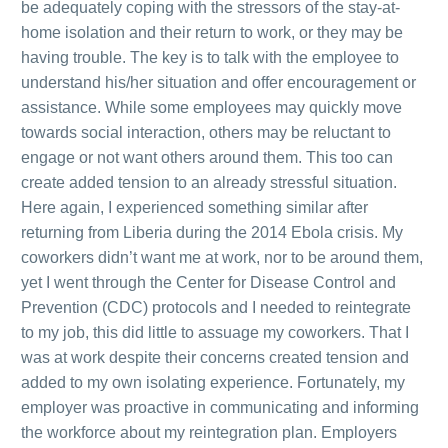
be adequately coping with the stressors of the stay-at-
home isolation and their return to work, or they may be
having trouble. The key is to talk with the employee to
understand his/her situation and offer encouragement or
assistance. While some employees may quickly move
towards social interaction, others may be reluctant to
engage or not want others around them. This too can
create added tension to an already stressful situation.
Here again, I experienced something similar after
returning from Liberia during the 2014 Ebola crisis. My
coworkers didn’t want me at work, nor to be around them,
yet I went through the Center for Disease Control and
Prevention (CDC) protocols and I needed to reintegrate
to my job, this did little to assuage my coworkers. That I
was at work despite their concerns created tension and
added to my own isolating experience. Fortunately, my
employer was proactive in communicating and informing
the workforce about my reintegration plan. Employers