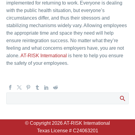
implemented for returning to work. Everyone is dealing
with the public health situation, but everyone’s
circumstances differ, and thus their stressors and
stabilizing mechanisms widely vary. Allowing employees
the appropriate time and space they need will help
ensure reintegration success. No matter what they’re
feeling and what concerns employers have, you are not
alone.
AT-RISK International
is here to help you ensure
the safety of your employees.
© Copyright
2026 AT-RISK International
Texas License # C24063201