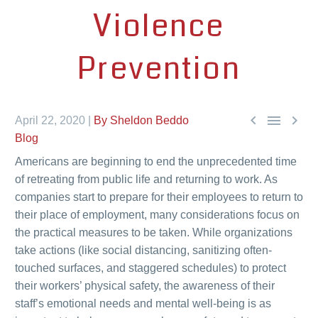
Violence
Prevention



April 22, 2020 |
By Sheldon Beddo
Blog
Americans are beginning to end the unprecedented time
of retreating from public life and returning to work. As
companies start to prepare for their employees to return to
their place of employment, many considerations focus on
the practical measures to be taken. While organizations
take actions (like social distancing, sanitizing often-
touched surfaces, and staggered schedules) to protect
their workers’ physical safety, the awareness of their
staff’s emotional needs and mental well-being is as