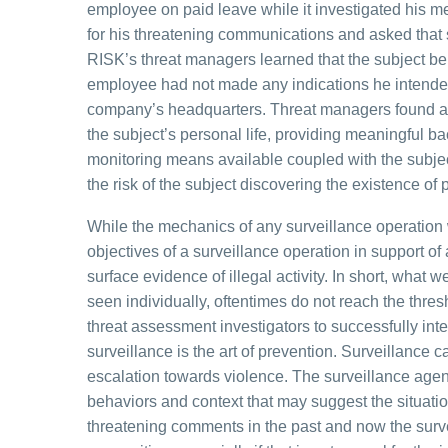
employee on paid leave while it investigated his 
for his threatening communications and asked that s
RISK’s threat managers learned that the subject be
employee had not made any indications he intended
company’s headquarters. Threat managers found a c
the subject’s personal life, providing meaningful bac
monitoring means available coupled with the subje
the risk of the subject discovering the existence of
While the mechanics of any surveillance operation wi
objectives of a surveillance operation in support of
surface evidence of illegal activity. In short, wha
seen individually, oftentimes do not reach the thresho
threat assessment investigators to successfully inte
surveillance is the art of prevention. Surveillance ca
escalation towards violence. The surveillance agen
behaviors and context that may suggest the situati
threatening comments in the past and now the surve