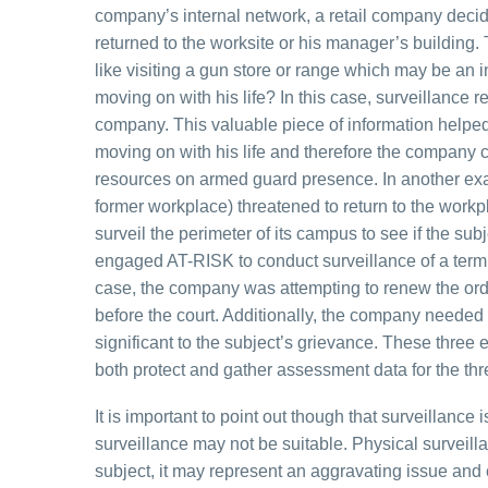
company’s internal network, a retail company decid
returned to the worksite or his manager’s building
like visiting a gun store or range which may be an in
moving on with his life? In this case, surveillance
company. This valuable piece of information helpe
moving on with his life and therefore the company
resources on armed guard presence. In another exam
former workplace) threatened to return to the wor
surveil the perimeter of its campus to see if the su
engaged AT-RISK to conduct surveillance of a term
case, the company was attempting to renew the orde
before the court. Additionally, the company neede
significant to the subject’s grievance. These three
both protect and gather assessment data for the th
It is important to point out though that surveillanc
surveillance may not be suitable. Physical surveill
subject, it may represent an aggravating issue a