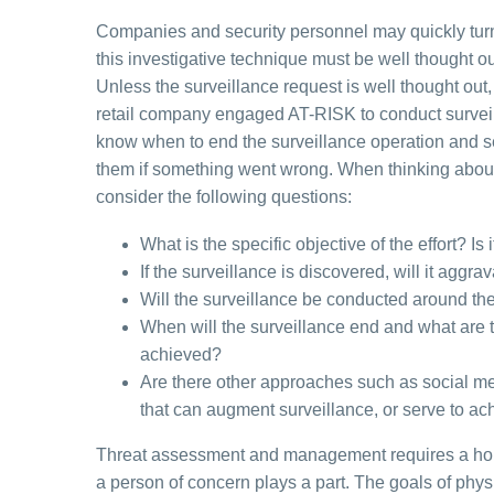
Companies and security personnel may quickly turn t
this investigative technique must be well thought o
Unless the surveillance request is well thought out, 
retail company engaged AT-RISK to conduct surveil
know when to end the surveillance operation and sec
them if something went wrong. When thinking about 
consider the following questions:
What is the specific objective of the effort? Is
If the surveillance is discovered, will it aggr
Will the surveillance be conducted around the
When will the surveillance end and what are t
achieved?
Are there other approaches such as social me
that can augment surveillance, or serve to ac
Threat assessment and management requires a holis
a person of concern plays a part. The goals of phys