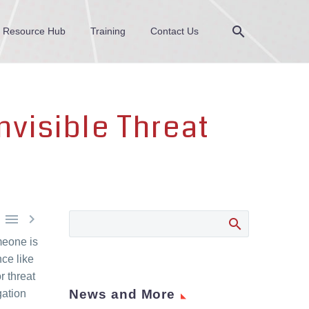
Resource Hub
Training
Contact Us
nvisible Threat


meone is
ce like
r threat
News and More
gation