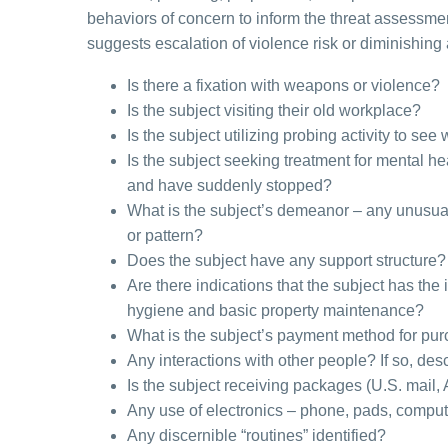
behaviors of concern to inform the threat assessme
suggests escalation of violence risk or diminishing a
Is there a fixation with weapons or violence?
Is the subject visiting their old workplace?
Is the subject utilizing probing activity to 
Is the subject seeking treatment for mental h
and have suddenly stopped?
What is the subject’s demeanor – any unusua
or pattern?
Does the subject have any support structure? 
Are there indications that the subject has the 
hygiene and basic property maintenance?
What is the subject’s payment method for pur
Any interactions with other people? If so, desc
Is the subject receiving packages (U.S. mail,
Any use of electronics – phone, pads, compu
Any discernible “routines” identified?