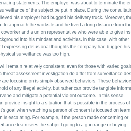
menacing statements. The employer was about to terminate the 
urveillance of the subject be put in place. During the consultati
lieved his employer had bugged his delivery truck. Moreover, th
 to approach the worksite and he lived a long distance from th
oworker and a union representative who were able to give insi
kground into his mindset and activities. In this case, with other
ct expressing delusional thoughts the company had bugged his 
 physical surveillance was too high.
ll remain relatively consistent, even for those with varied goals
 a threat assessment investigation do differ from surveillance de
t we are focusing on is simply observed behaviors. These behavio
ld of any illegal activity, but rather can provide tangible informa
rvene and mitigate a potential violent outcome. In this sense,
n provide insight to a situation that is possible in the process of
t’s goal when watching a person of concern is focused on learn
on is escalating. For example, if the person made concerning or
illance team sees the subject going to a gun range or buying