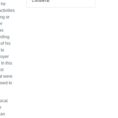
Collateral
 he
tivities
ing or
er
as
nding
of his
 to
loyer
In this
st
at were
used to
sical
e
 an