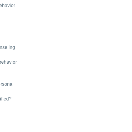
behavior
unseling
behavior
ersonal
ified?