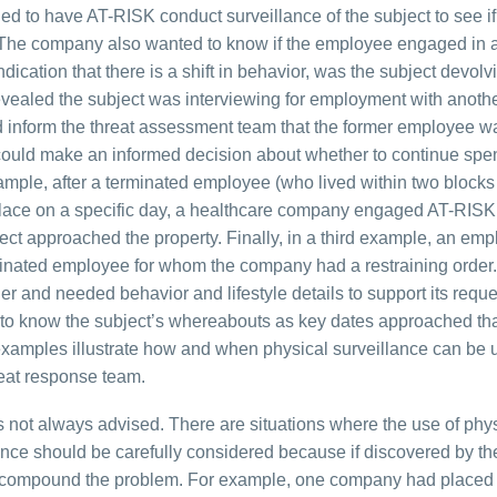
ed to have AT-RISK conduct surveillance of the subject to see if
. The company also wanted to know if the employee engaged in ac
dication that there is a shift in behavior, was the subject devolv
 revealed the subject was interviewing for employment with anoth
d inform the threat assessment team that the former employee w
 could make an informed decision about whether to continue spe
ple, after a terminated employee (who lived within two blocks 
kplace on a specific day, a healthcare company engaged AT-RISK
bject approached the property. Finally, in a third example, an emp
inated employee for whom the company had a restraining order. 
r and needed behavior and lifestyle details to support its reque
d to know the subject’s whereabouts as key dates approached th
 examples illustrate how and when physical surveillance can be 
reat response team.
e is not always advised. There are situations where the use of phy
ance should be carefully considered because if discovered by th
nd compound the problem. For example, one company had placed