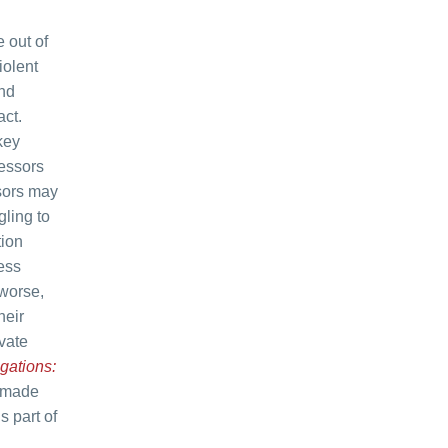
 out of
iolent
and
act.
key
ressors
ssors may
gling to
tion
ess
 worse,
heir
vate
gations:
s made
s part of