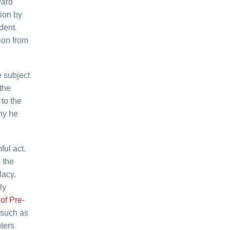
ward
ion by
dent.
ion from
e subject
the
to the
why he
ful act.
 the
lacy.
ly
 of Pre-
 such as
ters