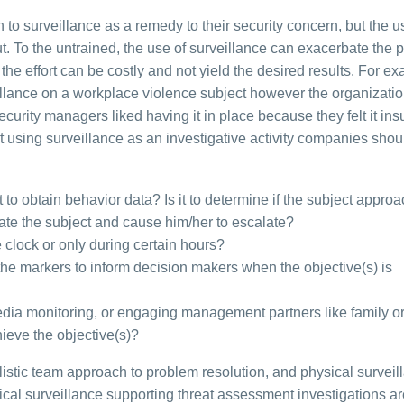
o surveillance as a remedy to their security concern, but the u
ut. To the untrained, the use of surveillance can exacerbate the 
the effort can be costly and not yield the desired results. For e
lance on a workplace violence subject however the organization
urity managers liked having it in place because they felt it ins
using surveillance as an investigative activity companies shou
 it to obtain behavior data? Is it to determine if the subject appr
avate the subject and cause him/her to escalate?
 clock or only during certain hours?
he markers to inform decision makers when the objective(s) is
dia monitoring, or engaging management partners like family or
hieve the objective(s)?
tic team approach to problem resolution, and physical surveill
ical surveillance supporting threat assessment investigations ar