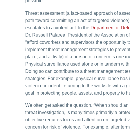
possible.
Threat assessment (a fact-based approach of assessi
path toward committing an act of targeted violence) 
escalates to a violent act. In the
Department of Defe
Dr. Russell Palarea, President of the Association 
“afford coworkers and supervisors the opportunity 
implement threat management strategies to prevent 
place, and activity) of a person of concern is one
Physical surveillance used alone or in tandem with 
Doing so can contribute to a threat management tea
strategies. For example, physical surveillance has
violence incident, returning to the worksite with a g
goal in protecting people, assets, and property to 
We often get asked the question, “When should an o
threat investigation, is many times primarily a protec
objective requires focus and attention on targeted vi
concern for risk of violence. For example, after te