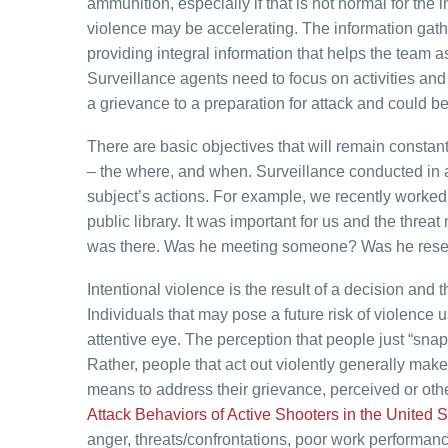
ammunition, especially if that is not normal for the 
violence may be accelerating. The information gat
providing integral information that helps the team 
Surveillance agents need to focus on activities an
a grievance to a preparation for attack and could b
There are basic objectives that will remain constant
– the where, and when. Surveillance conducted in a
subject’s actions. For example, we recently worked 
public library. It was important for us and the threa
was there. Was he meeting someone? Was he resea
Intentional violence is the result of a decision and
Individuals that may pose a future risk of violence
attentive eye. The perception that people just “snap
Rather, people that act out violently generally make a
means to address their grievance, perceived or oth
Attack Behaviors of Active Shooters in the United
anger, threats/confrontations, poor work performanc