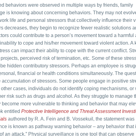
ed behaviors were observed in multiple ways by friends, family
ge is knowing about concerning behaviors. They may not evolve
ork life and personal stressors that collectively influence their v
ors decreases, they begin to recognize fewer realistic solutions 
ctors could contribute to a person’s movement toward a harmful 
inability to cope and his/her movement toward violent action. A 
tress can impact their ability to cope with the current conflict. St
projects, perceived risk of termination, etc. Some of these stre
 be hidden contributory stressors. Perhaps an employee is strug
rsonal, financial or health conditions simultaneously. The ques
 accumulation of stressors. Some people engage in positive str
n other cases, individuals do not identify coping mechanisms, or
er risk such as drugs and alcohol. As they struggle to manage t
hey become more vulnerable to thinking and behavior that may ele
ok entitled
Protective Intelligence and Threat Assessment Investi
ials
authored by R. A. Fein and B. Vossekuil, the statement wa
ence is known as pathway warning behavior – any behavior that i
f an attack.” Physical surveillance is one tool that can observe