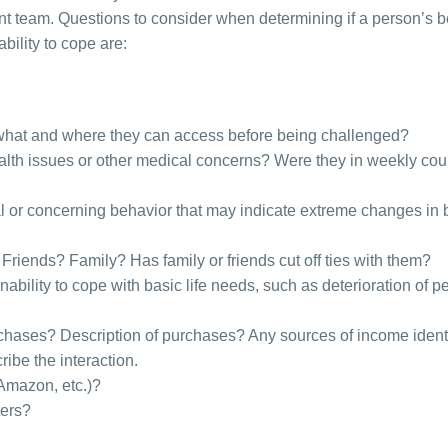
nt team. Questions to consider when determining if a person’s 
bility to cope are:
see what and where they can access before being challenged?
ealth issues or other medical concerns? Were they in weekly co
l or concerning behavior that may indicate extreme changes in 
Friends? Family? Has family or friends cut off ties with them?
inability to cope with basic life needs, such as deterioration of p
chases? Description of purchases? Any sources of income ident
ribe the interaction.
 Amazon, etc.)?
ters?