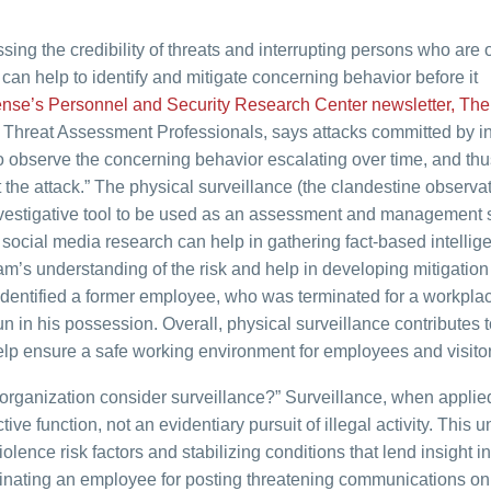
ng the credibility of threats and interrupting persons who are 
can help to identify and mitigate concerning behavior before it
nse’s Personnel and Security Research Center newsletter, The 
of Threat Assessment Professionals, says attacks committed by i
to observe the concerning behavior escalating over time, and thu
the attack.” The physical surveillance (the clandestine observat
 investigative tool to be used as an assessment and management s
social media research can help in gathering fact-based intellig
m’s understanding of the risk and help in developing mitigation
 identified a former employee, who was terminated for a workpla
un in his possession. Overall, physical surveillance contributes t
help ensure a safe working environment for employees and visitor
rganization consider surveillance?” Surveillance, when applied
tive function, not an evidentiary pursuit of illegal activity. This 
olence risk factors and stabilizing conditions that lend insight in
rminating an employee for posting threatening communications on