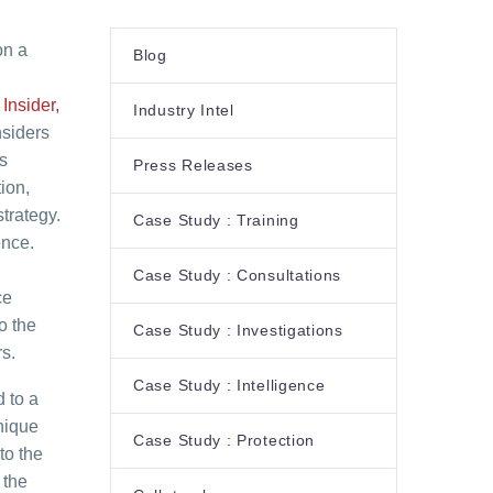
on a
Blog
Insider,
Industry Intel
nsiders
s
Press Releases
ion,
trategy.
Case Study : Training
ence.
Case Study : Consultations
ce
o the
Case Study : Investigations
s.
Case Study : Intelligence
 to a
unique
Case Study : Protection
to the
 the