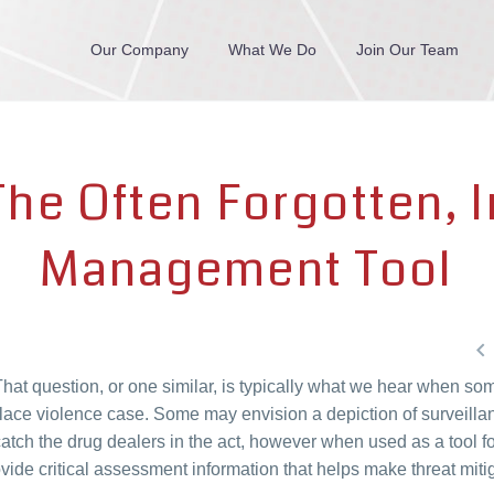
Our Company
What We Do
Join Our Team
The Often Forgotten, I
Management Tool

hat question, or one similar, is typically what we hear when so
lace violence case. Some may envision a depiction of surveillan
tch the drug dealers in the act, however when used as a tool fo
ide critical assessment information that helps make threat miti