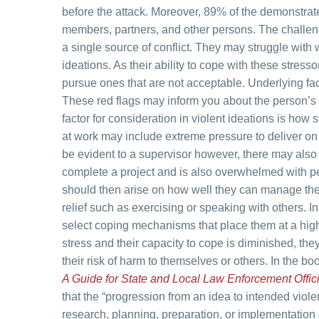
before the attack. Moreover, 89% of the demonstrat
members, partners, and other persons. The challen
a single source of conflict. They may struggle with w
ideations. As their ability to cope with these stress
pursue ones that are not acceptable. Underlying fa
These red flags may inform you about the person’s 
factor for consideration in violent ideations is how s
at work may include extreme pressure to deliver on 
be evident to a supervisor however, there may also
complete a project and is also overwhelmed with pe
should then arise on how well they can manage the
relief such as exercising or speaking with others. I
select coping mechanisms that place them at a high
stress and their capacity to cope is diminished, t
their risk of harm to themselves or others. In the bo
A Guide for State and Local Law Enforcement Offic
that the “progression from an idea to intended viol
research, planning, preparation, or implementation o