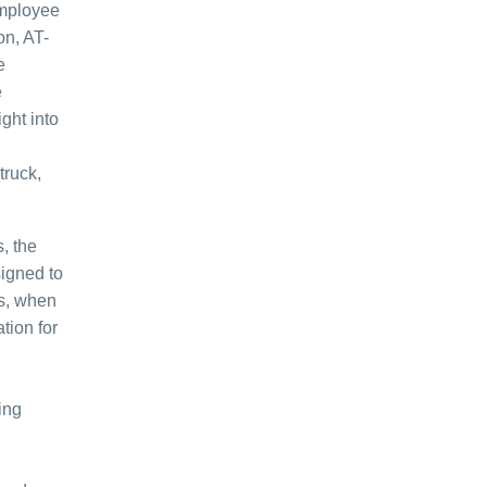
employee
on, AT-
e
e
ght into
truck,
, the
signed to
rs, when
tion for
ing