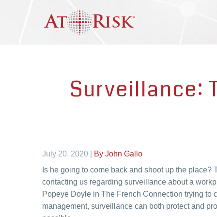
Surveillance: 
July 20, 2020 |
By John Gallo
Is he going to come back and shoot up the place? T
contacting us regarding surveillance about a workp
Popeye Doyle in The French Connection trying to ca
management, surveillance can both protect and prov