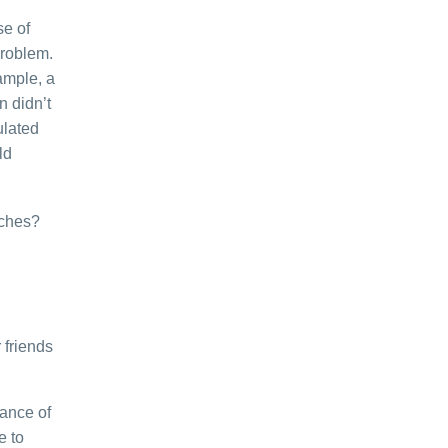
se of
problem.
xample, a
 didn’t
ulated
ld
oaches?
 friends
ance of
e to