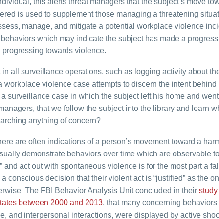
individual, this alerts threat managers that the subject’s move to
hered is used to supplement those managing a threatening situat
assess, manage, and mitigate a potential workplace violence inci
d behaviors which may indicate the subject has made a progress
e progressing towards violence.
 in all surveillance operations, such as logging activity about th
 workplace violence case attempts to discern the intent behind 
a surveillance case in which the subject left his home and went 
t managers, that we follow the subject into the library and learn 
rching anything of concern?
 there are often indications of a person’s movement toward a harm
 usually demonstrate behaviors over time which are observable to
” and act out with spontaneous violence is for the most part a fal
 conscious decision that their violent act is “justified” as the on
erwise. The FBI Behavior Analysis Unit concluded in their
study
 States between 2000 and 2013
, that many concerning behaviors
e, and interpersonal interactions, were displayed by active shoo